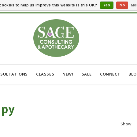
cookies to help us improve this website Is this OK?
Yes
No
Mor
SULTATIONS
CLASSES
NEW!
SALE
CONNECT
BL
apy
Show: