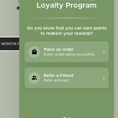
+1 719-473-9702
Loyalty Program
clinic@sagewomanherbs.com
Do you know that you can earn points
to redeem your rewards?
UR MONTHLY NEWSLETTER
Place an order
Every order earns you points.
Refer a Friend
Refer and earn.