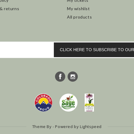
olicy
My tickets
 & returns
My wishlist
All products
CLICK HERE TO SUBSCRIBE TO O
Theme By - Powered by
Lightspeed