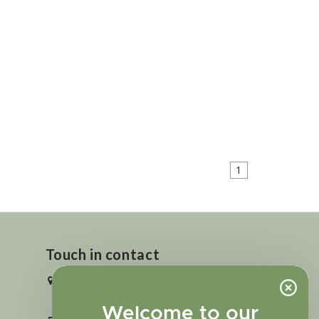
1
Touch in contact
2727 N. Tejon St., Colorado Springs,
CO 80907
Welcome to our