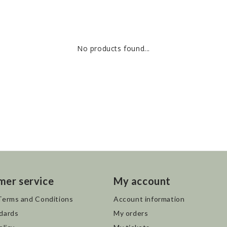
No products found...
mer service
My account
Terms and Conditions
Account information
dards
My orders