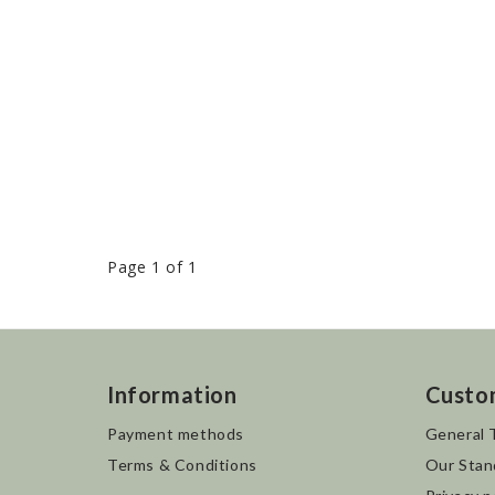
Page 1 of 1
Information
Custo
Payment methods
General 
Terms & Conditions
Our Stan