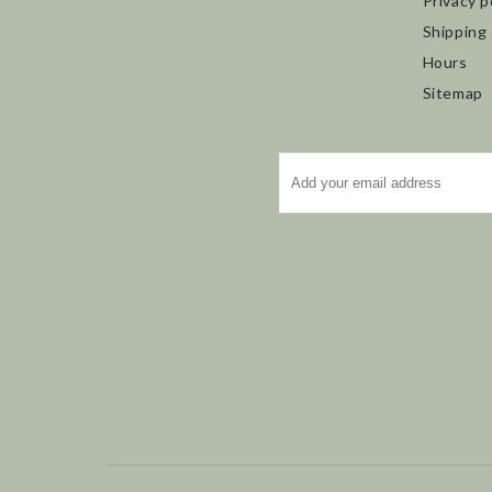
Privacy p
Shipping
Hours
Sitemap