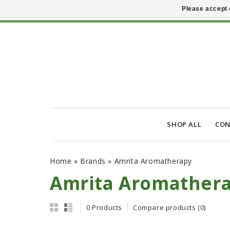
Please accept 
SHOP ALL
CON
Home
»
Brands
»
Amrita Aromatherapy
Amrita Aromather
0 Products
Compare products (0)