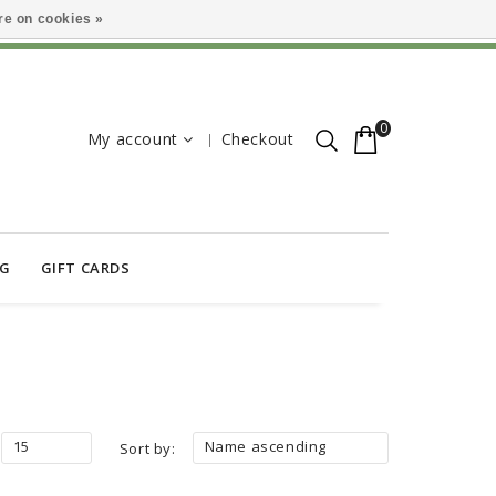
e on cookies »
0
My account
Checkout
OG
GIFT CARDS
15
Name ascending
Sort by: