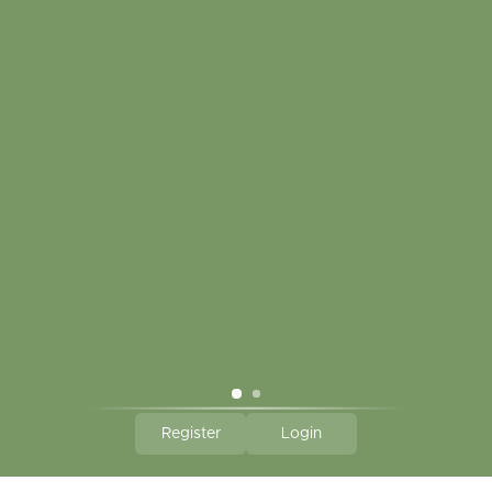
My account
Touch in contact
CLICK HERE TO SUBSCRIBE TO OUR MONTHLY
NEWSLETTER
Hallmark Links
Theme By - Powered by
Lightspeed
Register
Login