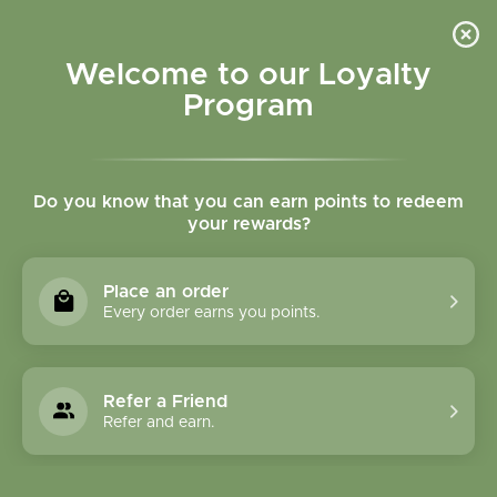
Please accept cookies to help us improve this website Is this OK?
Yes
No
More on cookies »
Welcome to our Loyalty
Program
Do you know that you can earn points to redeem
your rewards?
0
MENU
Place an order
Home
»
Brands
»
Amrita Aromatherapy
Every order earns you points.
Amrita Aromatherapy
Refer a Friend
0 Products
Refer and earn.
Compare products (0)
Highest price
24
Sort by:
Show: