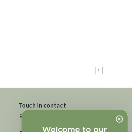
1
Touch in contact
2727 N. Tejon St., Colorado Springs,
CO 80907
Welcome to our