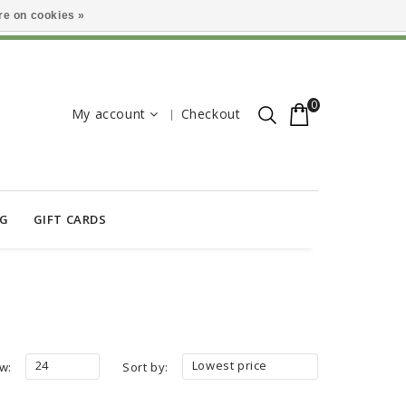
e on cookies »
0
My account
Checkout
OG
GIFT CARDS
24
Lowest price
w:
Sort by: