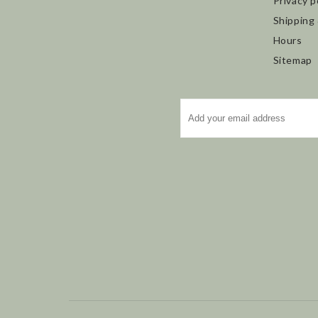
Privacy p
Shipping
Hours
Sitemap