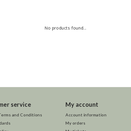
No products found...
mer service
My account
Terms and Conditions
Account information
dards
My orders