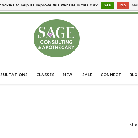
cookies to help us improve this website Is this OK?
Yes
No
Mor
SULTATIONS
CLASSES
NEW!
SALE
CONNECT
BL
Sho