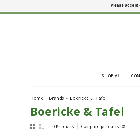
Please accept 
SHOP ALL
CON
Home
»
Brands
»
Boericke & Tafel
Boericke & Tafel
0 Products
Compare products (0)