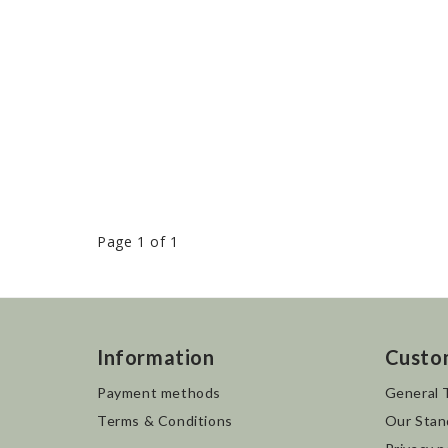
Page 1 of 1
Information
Custo
Payment methods
General 
Terms & Conditions
Our Stan