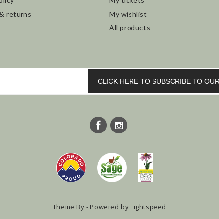
olicy
My tickets
 & returns
My wishlist
All products
CLICK HERE TO SUBSCRIBE TO O
Theme By - Powered by
Lightspeed