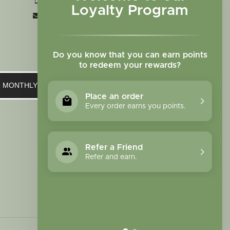
+1 719-473-9702
Loyalty Program
clinic@sagewomanherbs.com
Do you know that you can earn points
to redeem your rewards?
UR MONTHLY NEWSLETTER
Place an order
Every order earns you points.
Refer a Friend
Refer and earn.