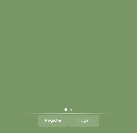
My account
Touch in contact
CLICK HERE TO SUBSCRIBE TO OUR MONTHLY
NEWSLETTER
Hallmark Links
Theme By - Powered by
Lightspeed
Register
Login