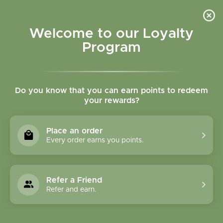
Please accept cookies to help us improve this website Is this OK?
Yes
No
More on cookies »
Welcome to our Loyalty
Program
Do you know that you can earn points to redeem
your rewards?
0
MENU
Place an order
Home
»
Brands
»
Country Life
Every order earns you points.
Country Life
Refer a Friend
0 Products
Refer and earn.
Compare products (0)
Highest price
9
Sort by:
Show: