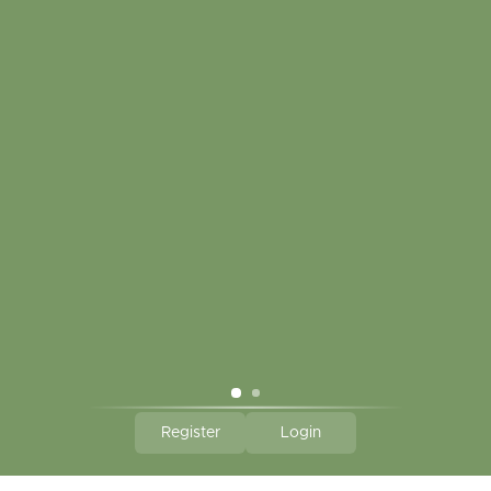
My account
Touch in contact
CLICK HERE TO SUBSCRIBE TO OUR MONTHLY
NEWSLETTER
Hallmark Links
Theme By - Powered by
Lightspeed
Register
Login