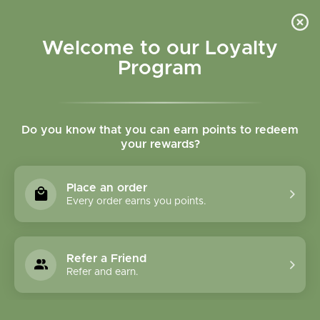
Please accept cookies to help us improve this website Is this OK?
Yes
No
More on cookies »
Welcome to our Loyalty
Program
Do you know that you can earn points to redeem
your rewards?
0
MENU
Place an order
Home
»
Brands
»
Garden of Life
Every order earns you points.
Garden Of Life
Refer a Friend
0 Products
Refer and earn.
Compare products (0)
Name ascending
12
Sort by:
Show: