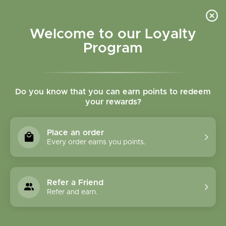
Please accept cookies to help us improve this website Is this OK?
Yes
No
More on cookies »
Welcome to our Loyalty
Program
Do you know that you can earn points to redeem
your rewards?
0
MENU
Place an order
Home
»
Brands
»
GeroNova Research, Inc.
Every order earns you points.
GeroNova Research,
Inc.
Refer a Friend
Refer and earn.
0 Products
Compare products (0)