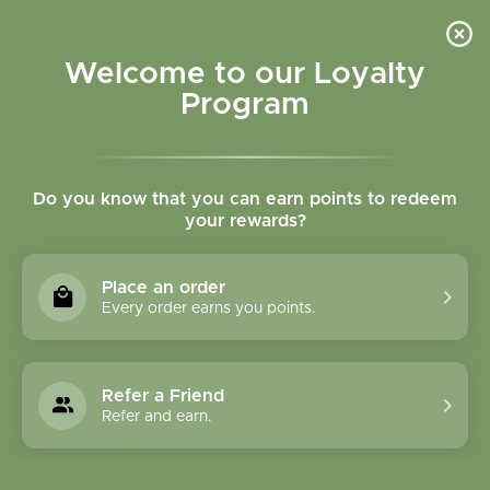
Please accept cookies to help us improve this website Is this OK?
Yes
No
More on cookies »
Welcome to our Loyalty
Program
Do you know that you can earn points to redeem
your rewards?
0
MENU
Place an order
Home
»
Brands
»
GeroNova Research, Inc.
Every order earns you points.
GeroNova Research,
Inc.
Refer a Friend
Refer and earn.
0 Products
Compare products (0)