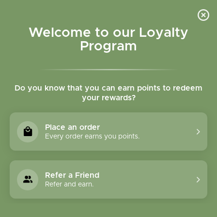
Please accept cookies to help us improve this website Is this OK?
Yes
No
More on cookies »
Welcome to our Loyalty
Program
Do you know that you can earn points to redeem
your rewards?
0
MENU
Place an order
Home
»
Brands
»
Herbavita
Every order earns you points.
Herbavita
Refer a Friend
0 Products
Refer and earn.
Compare products (0)
Name ascending
6
Sort by:
Show: