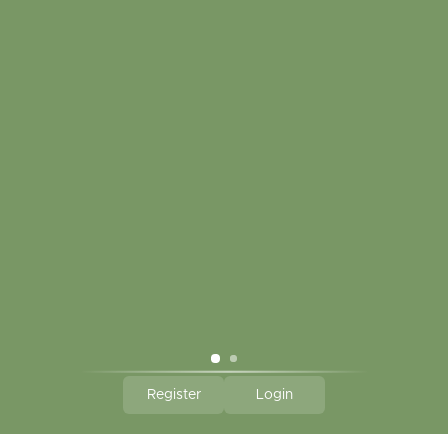
My account
Touch in contact
CLICK HERE TO SUBSCRIBE TO OUR MONTHLY
NEWSLETTER
Hallmark Links
Theme By - Powered by
Lightspeed
Register
Login