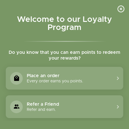
Please accept cookies to help us improve this website Is this OK?
Yes
No
More on cookies »
Welcome to our Loyalty
Program
Do you know that you can earn points to redeem
your rewards?
0
MENU
Place an order
Home
»
Brands
»
Home Health
Every order earns you points.
Home Health
Refer a Friend
0 Products
Refer and earn.
Compare products (0)
Most viewed
12
Sort by:
Show: