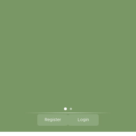
My account
Touch in contact
CLICK HERE TO SUBSCRIBE TO OUR MONTHLY
NEWSLETTER
Hallmark Links
Theme By - Powered by
Lightspeed
Register
Login