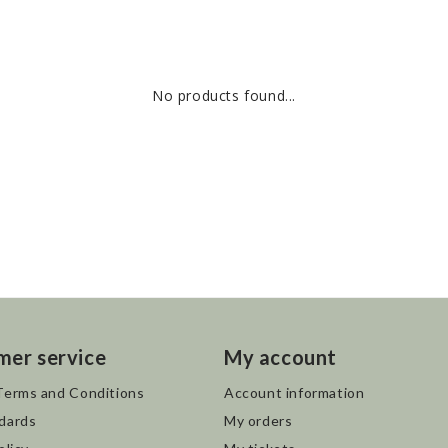
No products found...
mer service
My account
Terms and Conditions
Account information
dards
My orders