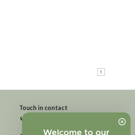
1
Touch in contact
2727 N. Tejon St., Colorado Springs,
CO 80907
Welcome to our