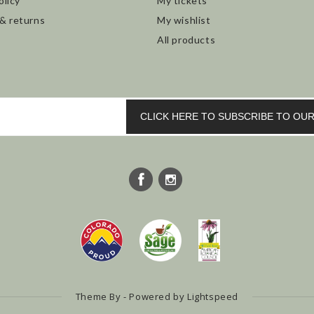
olicy
My tickets
 & returns
My wishlist
All products
CLICK HERE TO SUBSCRIBE TO O
Theme By - Powered by
Lightspeed