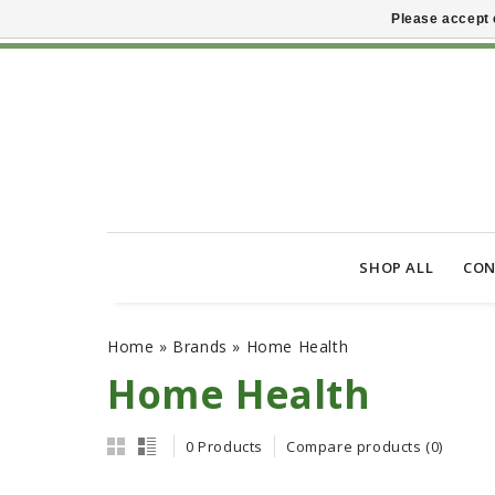
Please accept 
SHOP ALL
CON
Home
»
Brands
»
Home Health
Home Health
0 Products
Compare products (0)