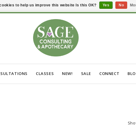
cookies to help us improve this website Is this OK?
Yes
No
Mor
SULTATIONS
CLASSES
NEW!
SALE
CONNECT
BL
Sho