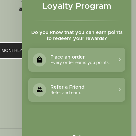
+1 719-473-9702
Loyalty Program
clinic@sagewomanherbs.com
Do you know that you can earn points
to redeem your rewards?
UR MONTHLY NEWSLETTER
Place an order
Every order earns you points.
Refer a Friend
Refer and earn.