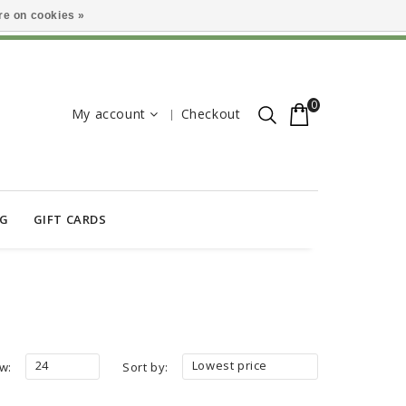
e on cookies »
0
My account
Checkout
OG
GIFT CARDS
24
Lowest price
w:
Sort by: