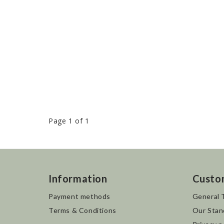
Page 1 of 1
Information
Custo
Payment methods
General 
Terms & Conditions
Our Stan