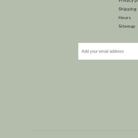
Privacy p
Shipping
Hours
Sitemap