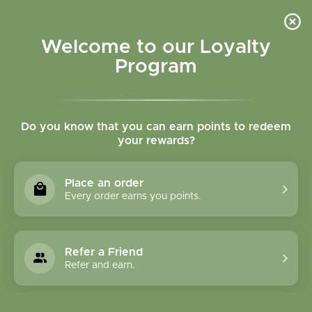
Please accept cookies to help us improve this website Is this OK?
Yes
No
More on cookies »
Welcome to our Loyalty
Program
Do you know that you can earn points to redeem
your rewards?
0
MENU
Place an order
Home
»
Brands
»
Life Extension
Every order earns you points.
Life Extension
Refer a Friend
0 Products
Refer and earn.
Compare products (0)
Most viewed
24
Sort by:
Show: