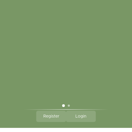
My account
Touch in contact
CLICK HERE TO SUBSCRIBE TO OUR MONTHLY
NEWSLETTER
Hallmark Links
Theme By - Powered by
Lightspeed
Register
Login