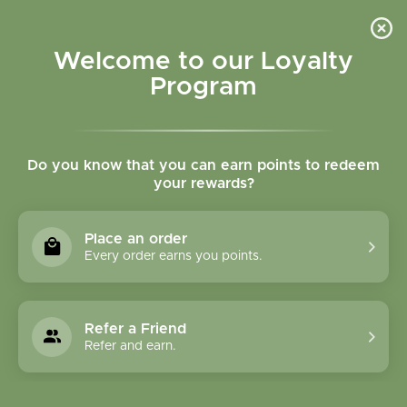
Please accept cookies to help us improve this website Is this OK?
Yes
No
More on cookies »
Welcome to our Loyalty
Program
Do you know that you can earn points to redeem
your rewards?
0
MENU
Place an order
Home
»
Brands
»
Mercola
Every order earns you points.
Mercola
Refer a Friend
2 Products
Refer and earn.
Compare products (0)
Newest products
12
Sort by:
Show: