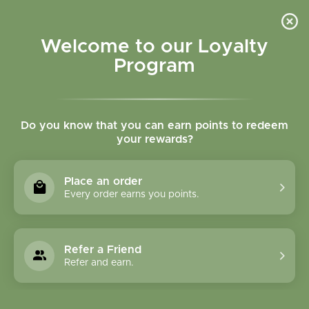
Please accept cookies to help us improve this website Is this OK?
Yes
No
More on cookies »
Welcome to our Loyalty
Program
Do you know that you can earn points to redeem
your rewards?
0
MENU
Place an order
Home
»
Brands
»
Mighty Leaf Tea Company
Every order earns you points.
Mighty Leaf Tea
Company
Refer a Friend
Refer and earn.
0 Products
Compare products (0)