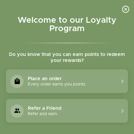
Please accept cookies to help us improve this website Is this OK?
Yes
No
More on cookies »
Welcome to our Loyalty
Program
Do you know that you can earn points to redeem
your rewards?
0
MENU
Place an order
Home
»
Brands
»
Native Scents
Every order earns you points.
Native Scents
Refer a Friend
6 Products
Refer and earn.
Compare products (0)
Name ascending
15
Sort by:
Show: