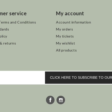
mer service
My account
Terms and Conditions
Account information
dards
My orders
olicy
My tickets
 & returns
My wishlist
All products
CLICK HERE TO SUBSCRIBE TO O