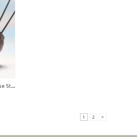
Native Scents Cedar Incense Sticks
1
2
>