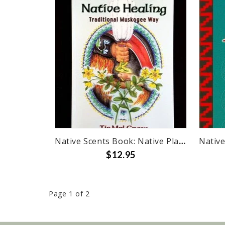
Native Scents Book: Native Plants & Healing
$12.95
Page 1 of 2