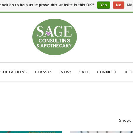
cookies to help us improve this website Is this OK?
Yes
No
Mor
SULTATIONS
CLASSES
NEW!
SALE
CONNECT
BL
Show: