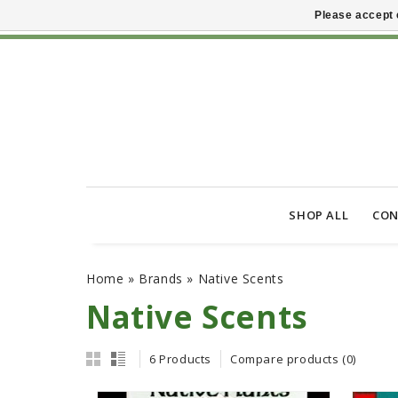
Please accept 
SHOP ALL
CON
Home
»
Brands
»
Native Scents
Native Scents
6 Products
Compare products (0)