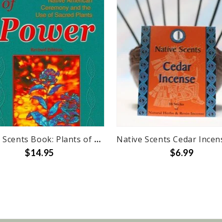
Native Scents Book: Plants of Power
$14.95
$6.99