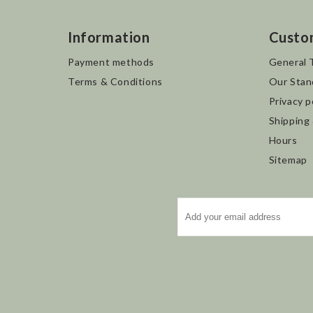
Information
Custo
Payment methods
General 
Terms & Conditions
Our Stan
Privacy p
Shipping
Hours
Sitemap