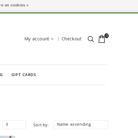
e on cookies »
0
My account
Checkout
OG
GIFT CARDS
3
Name ascending
Sort by: