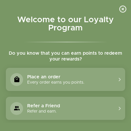
Please accept cookies to help us improve this website Is this OK?
Yes
No
More on cookies »
Welcome to our Loyalty
Program
Do you know that you can earn points to redeem
your rewards?
0
MENU
Place an order
Home
»
Brands
»
Spring Tree Maple Products
Every order earns you points.
Spring Tree Maple
Products
Refer a Friend
Refer and earn.
0 Products
Compare products (0)