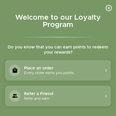
Please accept cookies to help us improve this website Is this OK?
Yes
No
More on cookies »
Welcome to our Loyalty
Program
Do you know that you can earn points to redeem
your rewards?
0
MENU
Place an order
Home
»
Brands
»
Spring Tree Maple Products
Every order earns you points.
Spring Tree Maple
Products
Refer a Friend
Refer and earn.
0 Products
Compare products (0)