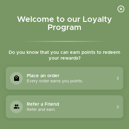
Please accept cookies to help us improve this website Is this OK?
Yes
No
More on cookies »
Welcome to our Loyalty
Program
Do you know that you can earn points to redeem
your rewards?
0
MENU
Place an order
Home
»
CLASSES
Every order earns you points.
CLASSES
Refer a Friend
THE 2026 SAGE HERBAL
Refer and earn.
FOUNDATIONS PROGRAM HAS FILLED!
LIMITED SPOTS ARE AVAILABLE FOR