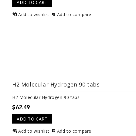
ADD TO CART
Add to wishlist
Add to compare
H2 Molecular Hydrogen 90 tabs
H2 Molecular Hydrogen 90 tabs
$62.49
ADD TO CART
Add to wishlist
Add to compare