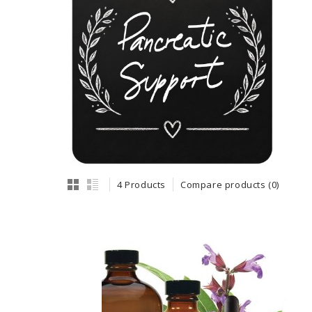
4 Products
Compare products (0)