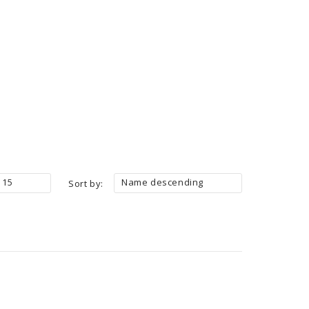
15
Name descending
Sort by: