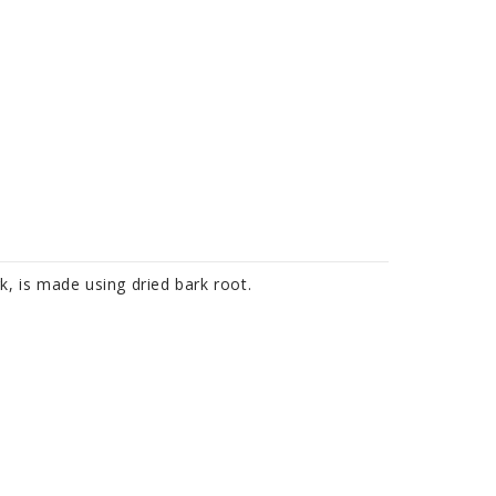
k, is made using dried bark root.