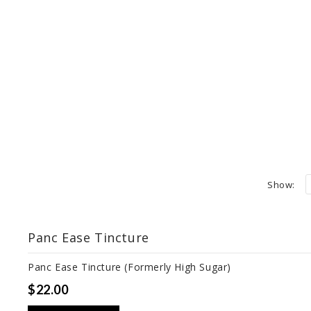
Show:
Panc Ease Tincture
Panc Ease Tincture (Formerly High Sugar)
$22.00