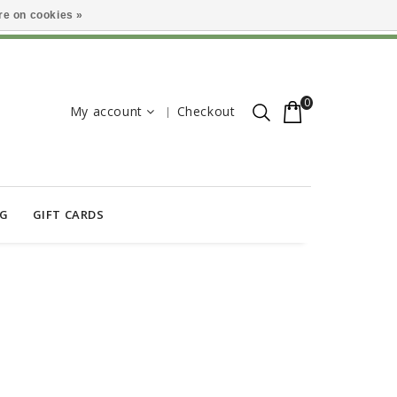
e on cookies »
0
My account
Checkout
OG
GIFT CARDS