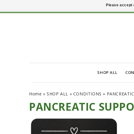
Please accept 
SHOP ALL
CON
Home
»
SHOP ALL
»
CONDITIONS
»
PANCREATI
PANCREATIC SUPP