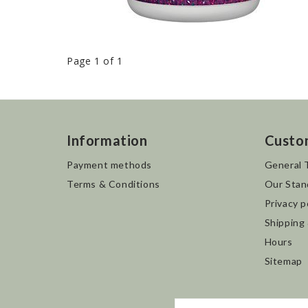
Page 1 of 1
Information
Custo
Payment methods
General 
Terms & Conditions
Our Stan
Privacy p
Shipping
Hours
Sitemap