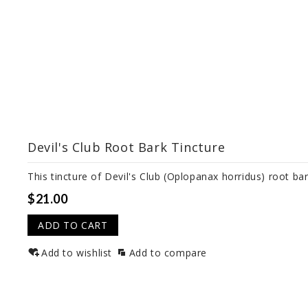
Devil's Club Root Bark Tincture
This tincture of Devil's Club (Oplopanax horridus) root bar
$21.00
ADD TO CART
Add to wishlist
Add to compare