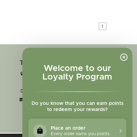
1
Touch in contact
Welcome to our
2727 N. Tejon St., Colorado Springs,
Loyalty Program
CO 80907
+1 719-473-9702
clinic@sagewomanherbs.com
Do you know that you can earn points
to redeem your rewards?
Place an order
Every order earns you points.