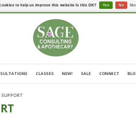
cookies to help us improve this website Is this OK?
Yes
No
Mor
SULTATIONS
CLASSES
NEW!
SALE
CONNECT
BL
C SUPPORT
ORT