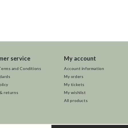
mer service
My account
Terms and Conditions
Account information
dards
My orders
olicy
My tickets
 & returns
My wishlist
All products