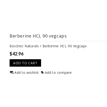
Berberine HCL 90 vegcaps
Bioclinic Naturals / Berberine HCL 90 Vegcaps
$42.96
ADD TO CART
Add to wishlist
Add to compare