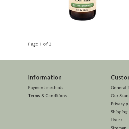
Page 1 of 2
Information
Custo
Payment methods
General 
Terms & Conditions
Our Stan
Privacy p
Shipping
Hours
Sitemap