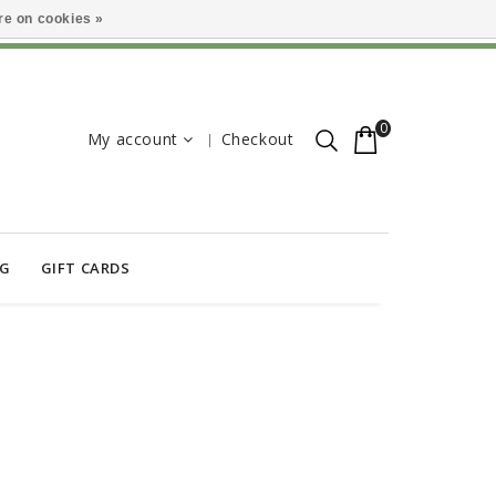
e on cookies »
0
My account
Checkout
OG
GIFT CARDS