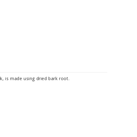
k, is made using dried bark root.