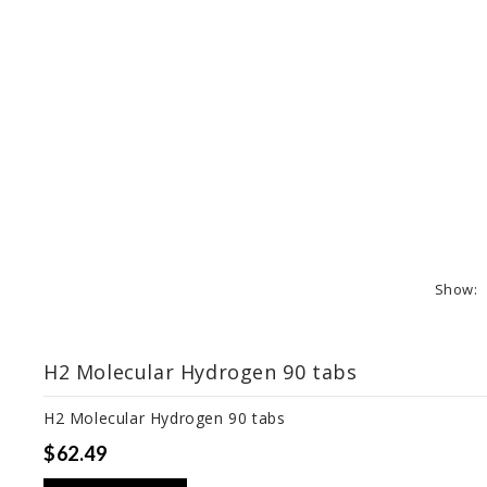
Show:
H2 Molecular Hydrogen 90 tabs
H2 Molecular Hydrogen 90 tabs
$62.49