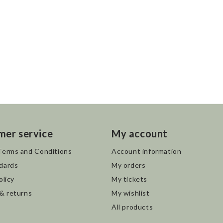
mer service
My account
Terms and Conditions
Account information
dards
My orders
olicy
My tickets
 & returns
My wishlist
All products