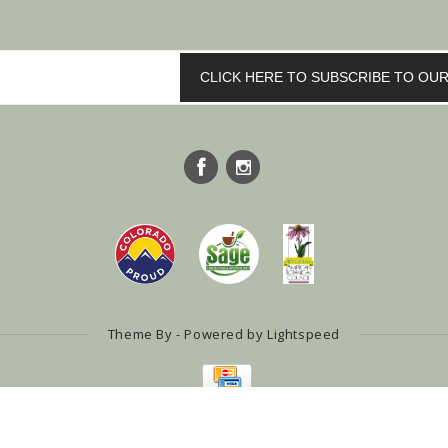
CLICK HERE TO SUBSCRIBE TO O
Theme By - Powered by
Lightspeed