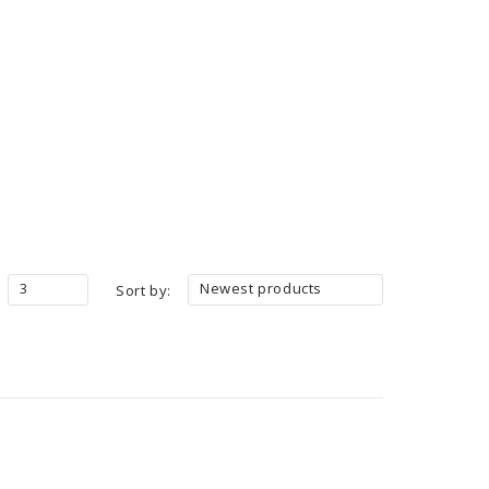
3
Newest products
Sort by: