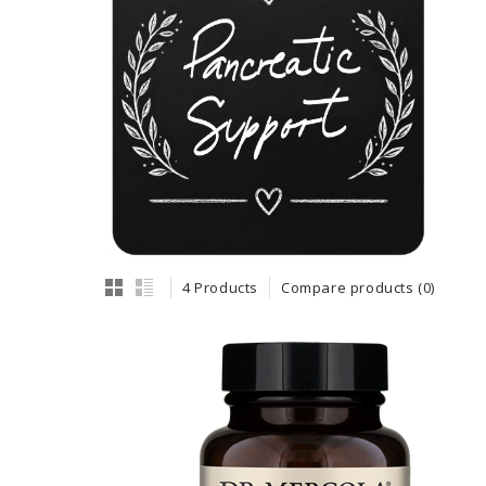
4 Products
Compare products (0)