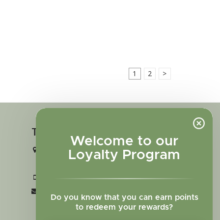
1
2
>
Touch in contact
Welcome to our
2727 N. Tejon St., Colorado Springs,
Loyalty Program
CO 80907
+1 719-473-9702
clinic@sagewomanherbs.com
Do you know that you can earn points
to redeem your rewards?