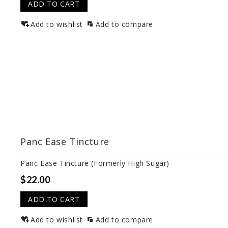
ADD TO CART
Add to wishlist
Add to compare
Panc Ease Tincture
Panc Ease Tincture (Formerly High Sugar)
$22.00
ADD TO CART
Add to wishlist
Add to compare