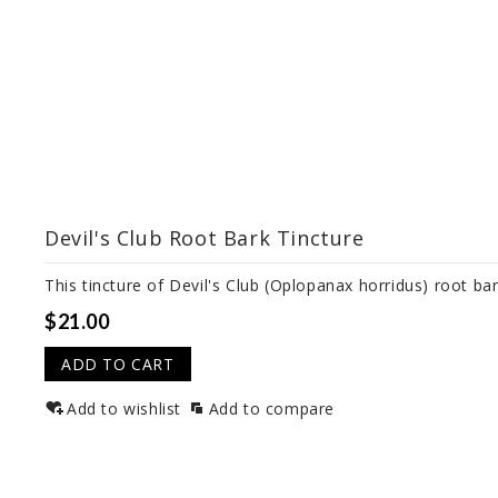
Devil's Club Root Bark Tincture
This tincture of Devil's Club (Oplopanax horridus) root bar
$21.00
ADD TO CART
Add to wishlist
Add to compare