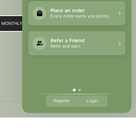
Place an order
Every order earns you points.
UR MONTHLY NEWSLETTER
Refer a Friend
Refer and earn.
Register
Login