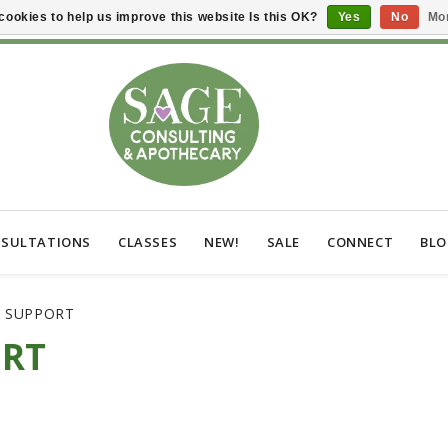
cookies to help us improve this website Is this OK?
Yes
No
Mor
SULTATIONS
CLASSES
NEW!
SALE
CONNECT
BL
C SUPPORT
ORT