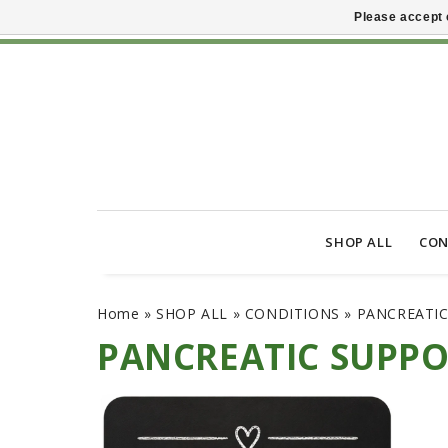
Please accept 
SHOP ALL
CON
Home
»
SHOP ALL
»
CONDITIONS
»
PANCREATI
PANCREATIC SUPP