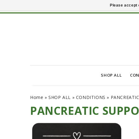
Please accept 
SHOP ALL
CON
Home
»
SHOP ALL
»
CONDITIONS
»
PANCREATI
PANCREATIC SUPP