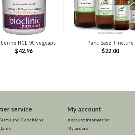
berine HCL 90 vegcaps
Panc Ease Tincture
$42.96
$22.00
mer service
My account
Terms and Conditions
Account information
dards
My orders