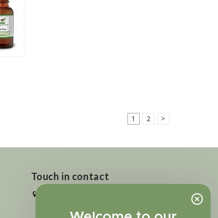
1
2
>
Touch in contact
2727 N. Tejon St., Colorado Springs,
CO 80907
Welcome to our