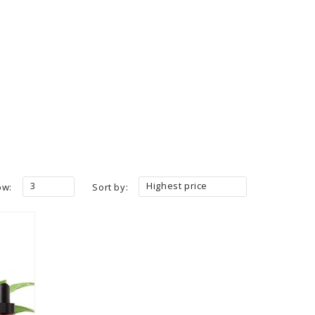
3
Highest price
ow:
Sort by: