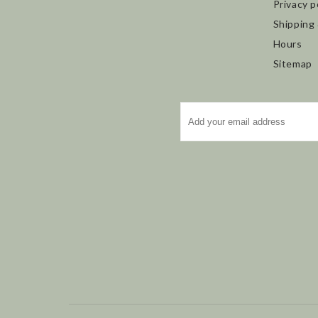
Privacy p
Shipping
Hours
Sitemap