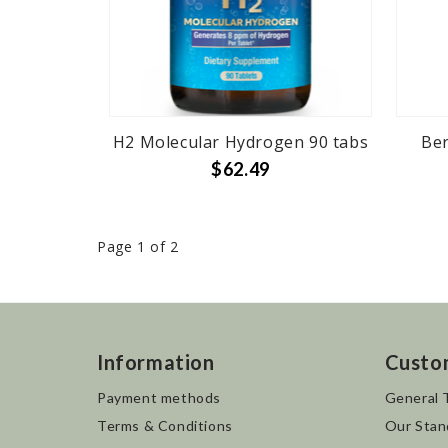
H2 Molecular Hydrogen 90 tabs
Ber
$62.49
Page 1 of 2
Information
Custo
Payment methods
General 
Terms & Conditions
Our Stan