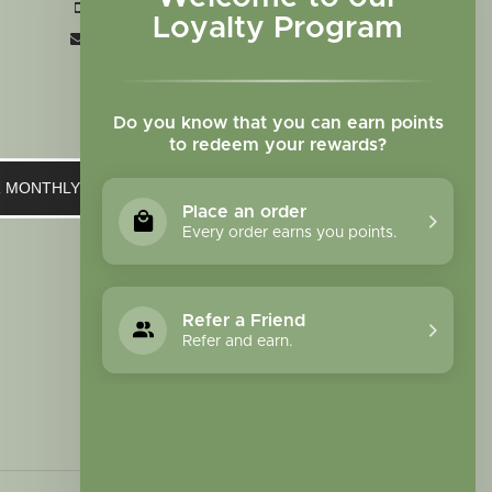
+1 719-473-9702
Loyalty Program
clinic@sagewomanherbs.com
Do you know that you can earn points
to redeem your rewards?
UR MONTHLY NEWSLETTER
Place an order
Every order earns you points.
Refer a Friend
Refer and earn.