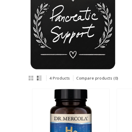
4 Products
Compare products (0)