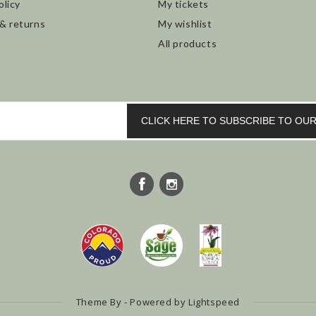
olicy
My tickets
 & returns
My wishlist
All products
CLICK HERE TO SUBSCRIBE TO O
Theme By - Powered by
Lightspeed