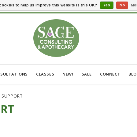
cookies to help us improve this website Is this OK?
Yes
No
Mor
SULTATIONS
CLASSES
NEW!
SALE
CONNECT
BL
C SUPPORT
ORT