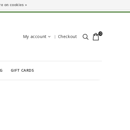
e on cookies »
0
My account
Checkout
OG
GIFT CARDS