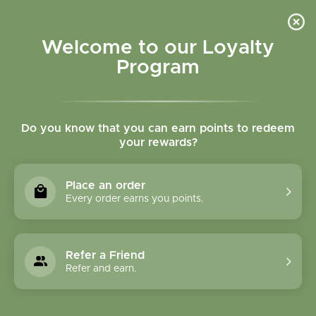
Please accept cookies to help us improve this website Is this OK?
Yes
No
More on cookies »
Welcome to our Loyalty
Program
Do you know that you can earn points to redeem
your rewards?
0
MENU
Place an order
Home
»
SHOP ALL
»
CONDITIONS
»
PANCREATIC
Every order earns you points.
SUPPORT
PANCREATIC SUPPORT
Refer a Friend
Refer and earn.