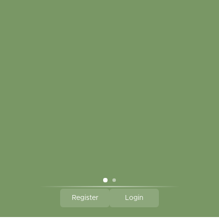
CLICK HERE TO SUBSCRIBE TO OUR MONTHLY
NEWSLETTER
Hallmark Links
Theme By - Powered by
Lightspeed
Register
Login