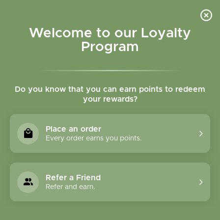
Please accept cookies to help us improve this website Is this OK?
Yes
No
More on cookies »
Welcome to our Loyalty
Program
Do you know that you can earn points to redeem
your rewards?
0
MENU
Place an order
Home
»
SHOP ALL
»
HERBAL PRODUCTS
»
FORMULA
Every order earns you points.
CAPSULES
FORMULA CAPSULES
Refer a Friend
Refer and earn.