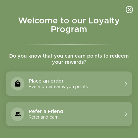
Please accept cookies to help us improve this website Is this OK?
Yes
No
More on cookies »
Welcome to our Loyalty
Program
Do you know that you can earn points to redeem
your rewards?
0
MENU
Place an order
Home
»
SHOP ALL
»
HERBAL PRODUCTS
»
FORMULA
Every order earns you points.
CAPSULES
FORMULA CAPSULES
Refer a Friend
Refer and earn.