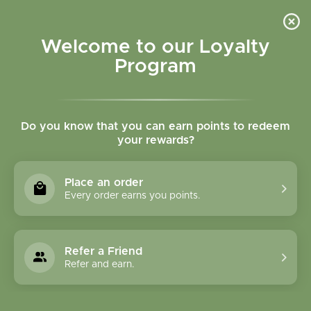
Please accept cookies to help us improve this website Is this OK?
Yes
No
More on cookies »
Welcome to our Loyalty
Program
Do you know that you can earn points to redeem
your rewards?
0
MENU
Place an order
Home
»
SHOP ALL
»
HERBAL PRODUCTS
»
FORMULA
Every order earns you points.
CAPSULES
FORMULA CAPSULES
Refer a Friend
Refer and earn.