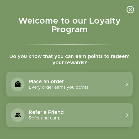
Please accept cookies to help us improve this website Is this OK?
Yes
No
More on cookies »
Welcome to our Loyalty
Program
Do you know that you can earn points to redeem
your rewards?
0
MENU
Place an order
Home
»
SHOP ALL
»
HERBAL PRODUCTS
»
FORMULA
Every order earns you points.
CAPSULES
FORMULA CAPSULES
Refer a Friend
Refer and earn.