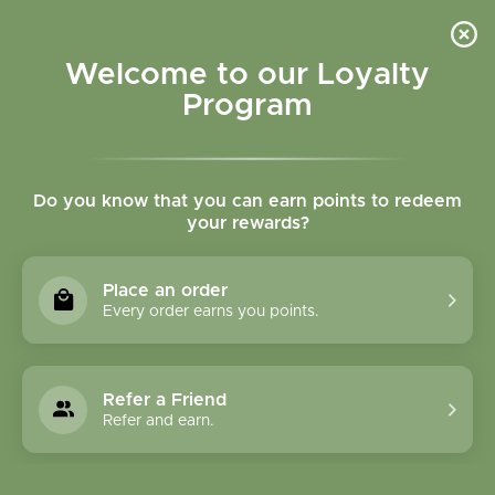
Please accept cookies to help us improve this website Is this OK?
Yes
No
More on cookies »
Welcome to our Loyalty
Program
Do you know that you can earn points to redeem
your rewards?
0
MENU
Place an order
Home
»
SHOP ALL
»
HERBAL PRODUCTS
»
FORMULA
Every order earns you points.
CAPSULES
FORMULA CAPSULES
Refer a Friend
Refer and earn.