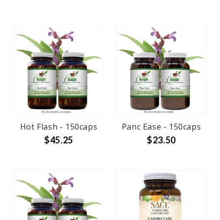
Hot Flash - 150caps
Panc Ease - 150caps
$45.25
$23.50