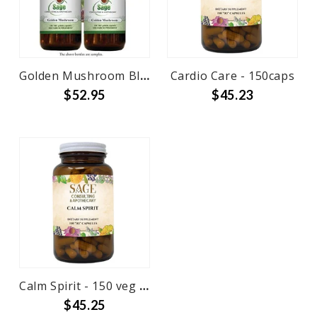
Golden Mushroom Blend - 150 caps
Cardio Care - 150caps
$52.95
$45.23
Calm Spirit - 150 veg caps
$45.25