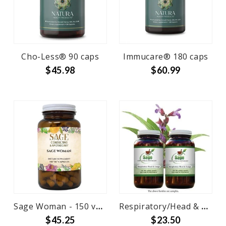
Cho-Less® 90 caps
Immucare® 180 caps
$45.98
$60.99
Sage Woman - 150 veg caps
Respiratory/Head & Lungs - 150caps
$45.25
$23.50