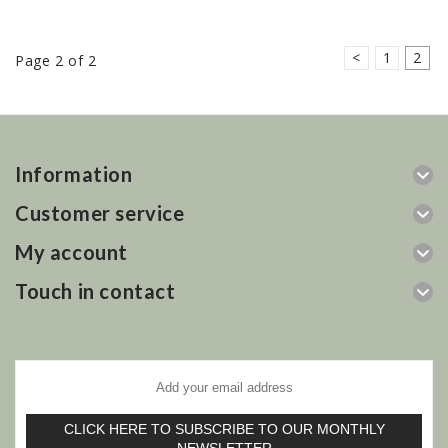
<
1
2
Page 2 of 2
Information
Customer service
My account
Touch in contact
CLICK HERE TO SUBSCRIBE TO OUR MONTHLY
NEWSLETTER