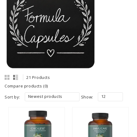
21 Products
Compare products (0)
Newest products
12
Sort by:
Show: