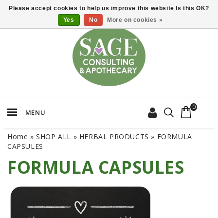
Please accept cookies to help us improve this website Is this OK?
Yes
No
More on cookies »
0
MENU
Home
»
SHOP ALL
»
HERBAL PRODUCTS
»
FORMULA
CAPSULES
FORMULA CAPSULES