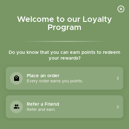
Please accept cookies to help us improve this website Is this OK?
Yes
No
More on cookies »
Welcome to our Loyalty
Program
Do you know that you can earn points to redeem
your rewards?
0
MENU
Place an order
Home
»
SHOP ALL
»
HERBAL PRODUCTS
»
SINGLE
Every order earns you points.
CAPSULES
SINGLE CAPSULES
Refer a Friend
Refer and earn.