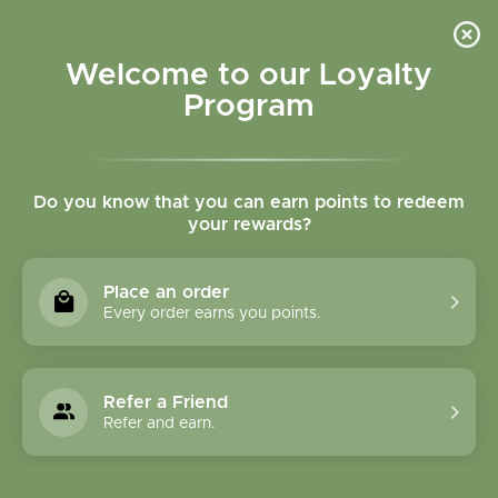
Please accept cookies to help us improve this website Is this OK?
Yes
No
More on cookies »
Welcome to our Loyalty
Program
Do you know that you can earn points to redeem
your rewards?
0
MENU
Place an order
Home
»
SHOP ALL
»
HERBAL PRODUCTS
»
SOLID
Every order earns you points.
EXTRACTS & GLYCERITES
SOLID EXTRACTS &
Refer a Friend
GLYCERITES
Refer and earn.