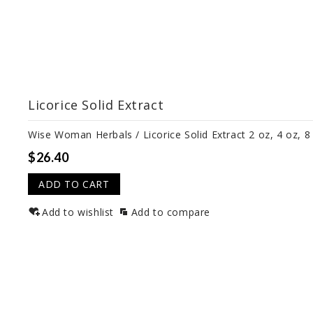
Licorice Solid Extract
Wise Woman Herbals / Licorice Solid Extract 2 oz, 4 oz, 8
$26.40
ADD TO CART
Add to wishlist
Add to compare