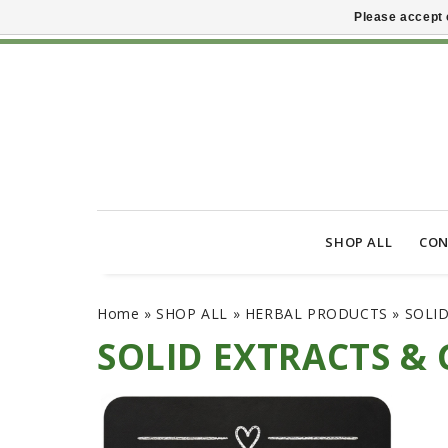
Please accept 
SHOP ALL
CON
Home
»
SHOP ALL
»
HERBAL PRODUCTS
»
SOLID
SOLID EXTRACTS & 