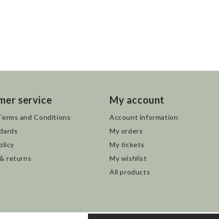
mer service
My account
Terms and Conditions
Account information
dards
My orders
olicy
My tickets
 & returns
My wishlist
All products