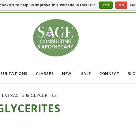
cookies to help us improve this website Is this OK?
Yes
No
Mor
SULTATIONS
CLASSES
NEW!
SALE
CONNECT
BL
 EXTRACTS & GLYCERITES
GLYCERITES