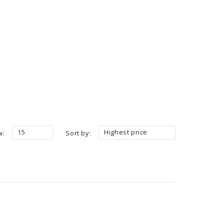
15
Highest price
w:
Sort by: