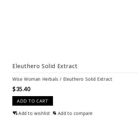
Eleuthero Solid Extract
Wise Woman Herbals / Eleuthero Solid Extract
$35.40
ADD TO CART
Add to wishlist
Add to compare