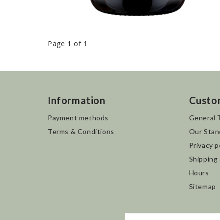
Page 1 of 1
Information
Custo
Payment methods
General 
Terms & Conditions
Our Stan
Privacy p
Shipping
Hours
Sitemap