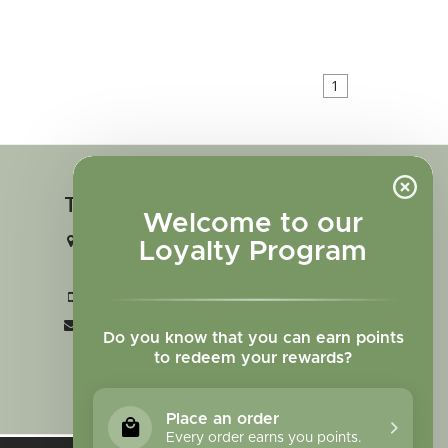
1
Touch in contact
Welcome to our
2727 N. Tejon St., Colorado Springs,
Loyalty Program
CO 80907
+1 719-473-9702
clinic@sagewomanherbs.com
Do you know that you can earn points
to redeem your rewards?
Place an order
Every order earns you points.