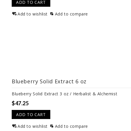
ADD TO CART
Add to wishlist
Add to compare
Blueberry Solid Extract 6 oz
Blueberry Solid Extract 3 oz / Herbalist & Alchemist
$47.25
ADD TO CART
Add to wishlist
Add to compare