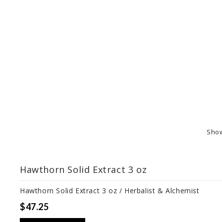
Sho
Hawthorn Solid Extract 3 oz
Hawthorn Solid Extract 3 oz / Herbalist & Alchemist
$47.25