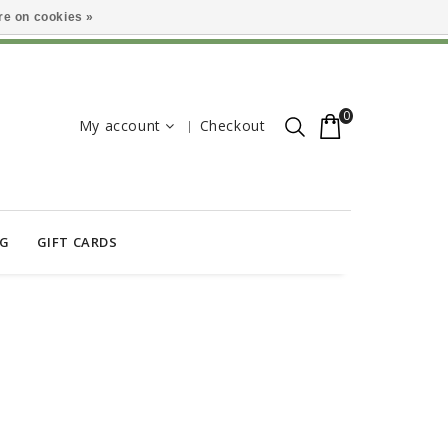
e on cookies »
0
My account
Checkout
OG
GIFT CARDS