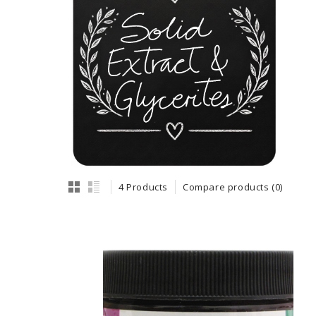
4 Products
Compare products (0)