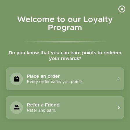
Please accept cookies to help us improve this website Is this OK?
Yes
No
More on cookies »
Welcome to our Loyalty
Program
Do you know that you can earn points to redeem
your rewards?
0
MENU
Place an order
Home
»
SHOP ALL
»
VITAMINS & NUTRITIONAL
Every order earns you points.
SUPPLEMENTS
»
SUPPLEMENTS
Supplements
Refer a Friend
Refer and earn.