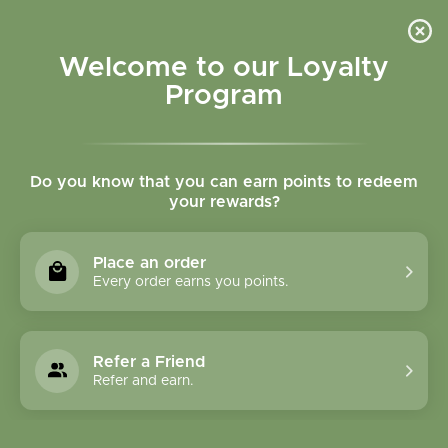
Please accept cookies to help us improve this website Is this OK?
Yes
No
More on cookies »
Welcome to our Loyalty
Program
Do you know that you can earn points to redeem
your rewards?
0
MENU
Place an order
Home
»
Tags
»
Adrenal support
Every order earns you points.
Products Tagged With
Adrenal Support
Refer a Friend
Refer and earn.
1 Products
Compare products (0)