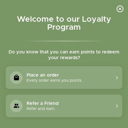
Please accept cookies to help us improve this website Is this OK?
Yes
No
More on cookies »
Welcome to our Loyalty
Program
Do you know that you can earn points to redeem
your rewards?
0
MENU
Place an order
Home
»
Tags
»
Adrenal support
Every order earns you points.
Products Tagged With
Adrenal Support
Refer a Friend
Refer and earn.
1 Products
Compare products (0)