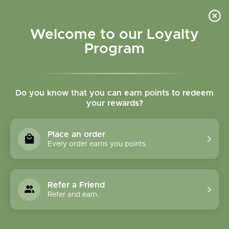
Please accept cookies to help us improve this website Is this OK?
Yes
No
More on cookies »
Welcome to our Loyalty
Program
Do you know that you can earn points to redeem
your rewards?
0
MENU
Place an order
Home
»
Tags
»
Adrenal support
Every order earns you points.
Products Tagged With
Adrenal Support
Refer a Friend
Refer and earn.
1 Products
Compare products (0)