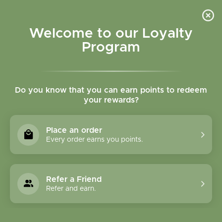
Please accept cookies to help us improve this website Is this OK?
Yes
No
More on cookies »
Welcome to our Loyalty
Program
Do you know that you can earn points to redeem
your rewards?
0
MENU
Place an order
Home
»
Tags
»
Adrenal support
Every order earns you points.
Products Tagged With
Adrenal Support
Refer a Friend
Refer and earn.
1 Products
Compare products (0)