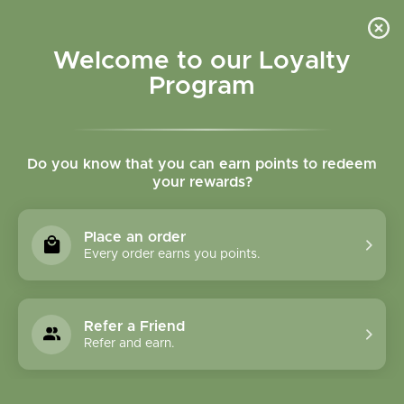
Please accept cookies to help us improve this website Is this OK?
Yes
No
More on cookies »
Welcome to our Loyalty
Program
Do you know that you can earn points to redeem
your rewards?
0
MENU
Place an order
Home
»
Tags
»
Adrenal support
Every order earns you points.
Products Tagged With
Adrenal Support
Refer a Friend
Refer and earn.
1 Products
Compare products (0)