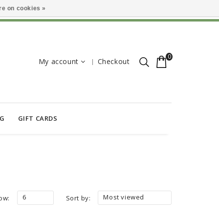
e on cookies »
0
My account
Checkout
OG
GIFT CARDS
6
Most viewed
ow:
Sort by: