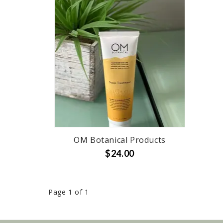
OM Botanical Products
$24.00
Page 1 of 1