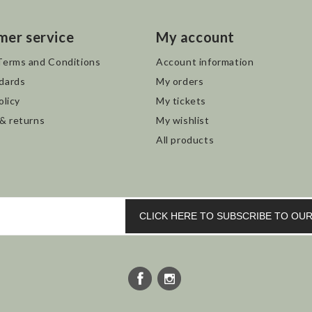
mer service
My account
Terms and Conditions
Account information
dards
My orders
olicy
My tickets
 & returns
My wishlist
All products
CLICK HERE TO SUBSCRIBE TO O