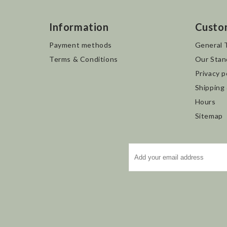
Information
Custo
Payment methods
General 
Terms & Conditions
Our Stan
Privacy p
Shipping
Hours
Sitemap