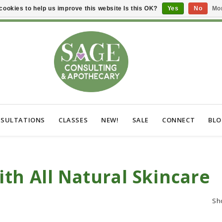
cookies to help us improve this website Is this OK?
Yes
No
Mor
SULTATIONS
CLASSES
NEW!
SALE
CONNECT
BL
th All Natural Skincare
Sh