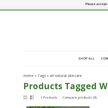
Please accept 
SHOP ALL
CON
Home
»
Tags
»
all natural skincare
Products Tagged Wi
1 Products
Compare products (0)