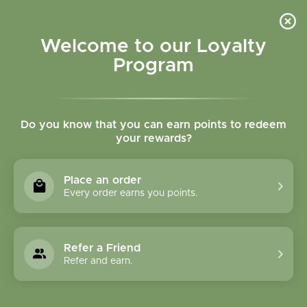
Please accept cookies to help us improve this website Is this OK?
Yes
No
More on cookies »
Welcome to our Loyalty
Program
Do you know that you can earn points to redeem
your rewards?
0
MENU
Place an order
Home
»
Tags
»
all natural skincare
Every order earns you points.
Products Tagged With
All Natural Skincare
Refer a Friend
Refer and earn.
1 Products
Compare products (0)