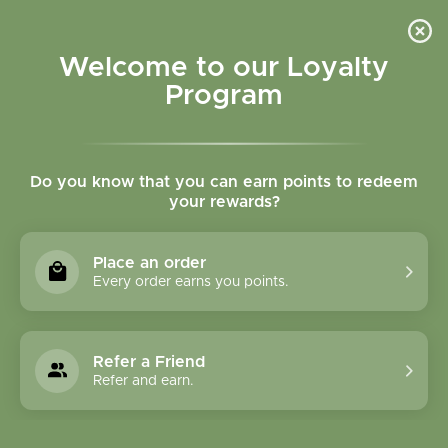
Please accept cookies to help us improve this website Is this OK?
Yes
No
More on cookies »
Welcome to our Loyalty
Program
Do you know that you can earn points to redeem
your rewards?
0
MENU
Place an order
Home
»
Tags
»
Anxiety
Every order earns you points.
Products Tagged With
Anxiety
Refer a Friend
Refer and earn.
1 Products
Compare products (0)