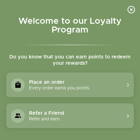
Please accept cookies to help us improve this website Is this OK?
Yes
No
More on cookies »
Welcome to our Loyalty
Program
Do you know that you can earn points to redeem
your rewards?
0
MENU
Place an order
Home
»
Tags
»
Anxiety
Every order earns you points.
Products Tagged With
Anxiety
Refer a Friend
Refer and earn.
1 Products
Compare products (0)