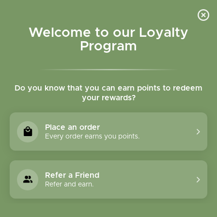
Please accept cookies to help us improve this website Is this OK?
Yes
No
More on cookies »
Welcome to our Loyalty
Program
Do you know that you can earn points to redeem
your rewards?
0
MENU
Place an order
Home
»
Tags
»
Anxiety
Every order earns you points.
Products Tagged With
Anxiety
Refer a Friend
Refer and earn.
1 Products
Compare products (0)