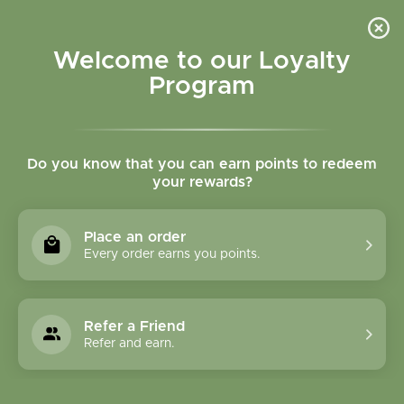
Please accept cookies to help us improve this website Is this OK?
Yes
No
More on cookies »
Welcome to our Loyalty
Program
Do you know that you can earn points to redeem
your rewards?
0
MENU
Place an order
Home
»
Tags
»
Attention
Every order earns you points.
Products Tagged With
Attention
Refer a Friend
Refer and earn.
1 Products
Compare products (0)