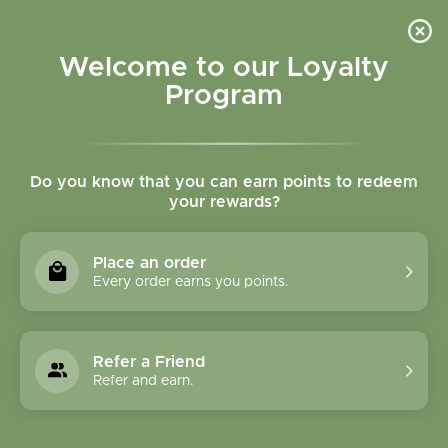
Please accept cookies to help us improve this website Is this OK?
Yes
No
More on cookies »
Welcome to our Loyalty
Program
Do you know that you can earn points to redeem
your rewards?
0
MENU
Place an order
Home
»
Tags
»
Attention
Every order earns you points.
Products Tagged With
Attention
Refer a Friend
Refer and earn.
1 Products
Compare products (0)