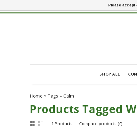
Please accept 
SHOP ALL
CON
Home
»
Tags
»
Calm
Products Tagged W
1 Products
Compare products (0)