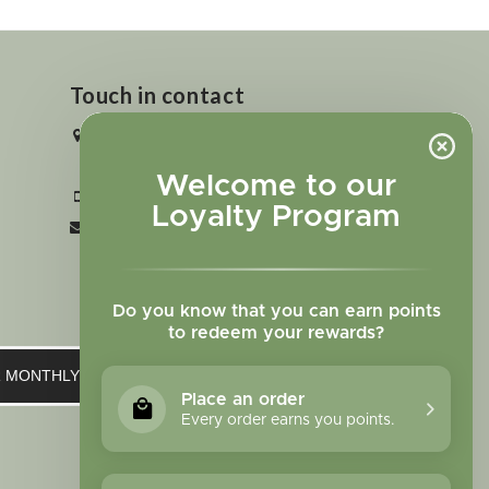
Touch in contact
2727 N. Tejon St., Colorado Springs,
CO 80907
Welcome to our
+1 719-473-9702
Loyalty Program
clinic@sagewomanherbs.com
Do you know that you can earn points
to redeem your rewards?
UR MONTHLY NEWSLETTER
Place an order
Every order earns you points.