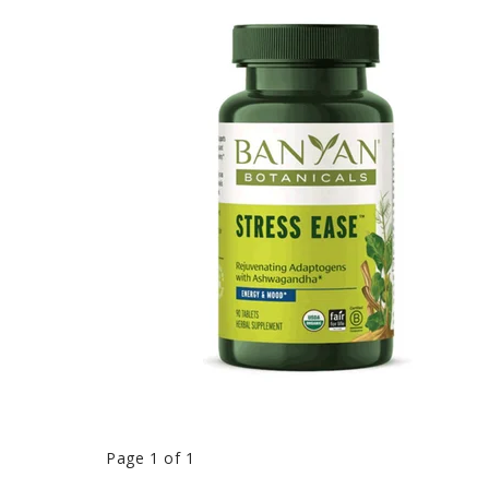
Page 1 of 1