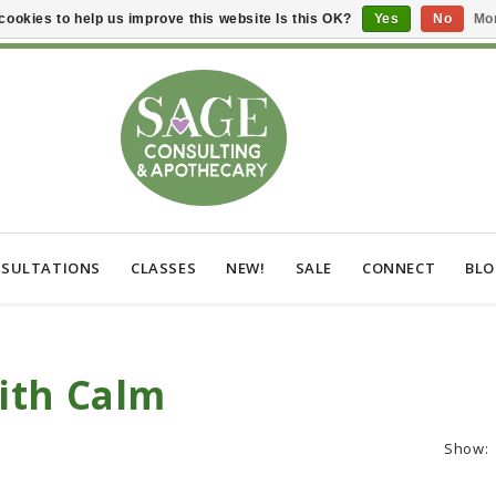
cookies to help us improve this website Is this OK?
Yes
No
Mor
SULTATIONS
CLASSES
NEW!
SALE
CONNECT
BL
ith Calm
Show: