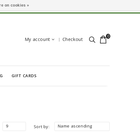
e on cookies »
0
My account
Checkout
OG
GIFT CARDS
9
Name ascending
Sort by: