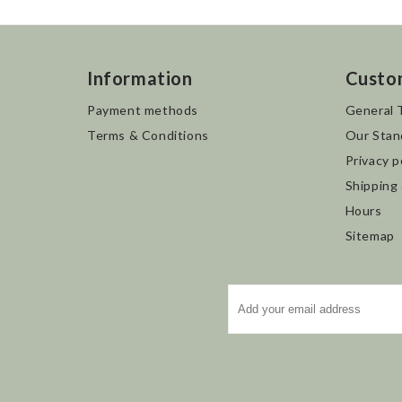
Information
Custo
Payment methods
General 
Terms & Conditions
Our Stan
Privacy p
Shipping
Hours
Sitemap