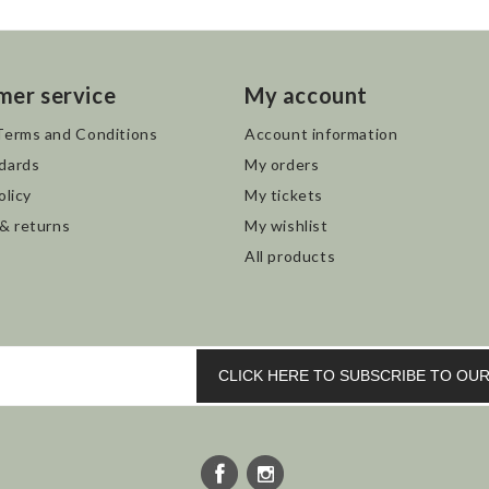
mer service
My account
Terms and Conditions
Account information
dards
My orders
olicy
My tickets
 & returns
My wishlist
All products
CLICK HERE TO SUBSCRIBE TO O