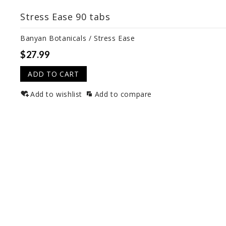
Stress Ease 90 tabs
Banyan Botanicals / Stress Ease
$27.99
ADD TO CART
Add to wishlist
Add to compare