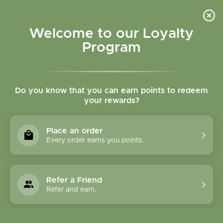
Please accept cookies to help us improve this website Is this OK?
Yes
No
More on cookies »
Welcome to our Loyalty
Program
Do you know that you can earn points to redeem
your rewards?
0
MENU
Place an order
Home
»
Tags
»
cardiovascular support
Every order earns you points.
Products Tagged With
Cardiovascular
Refer a Friend
Support
Refer and earn.
1 Products