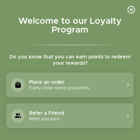
Please accept cookies to help us improve this website Is this OK?
Yes
No
More on cookies »
Welcome to our Loyalty
Program
Do you know that you can earn points to redeem
your rewards?
0
MENU
Place an order
Home
»
Tags
»
chemical free skincare
Every order earns you points.
Products Tagged With
Chemical Free
Refer a Friend
Skincare
Refer and earn.
1 Products