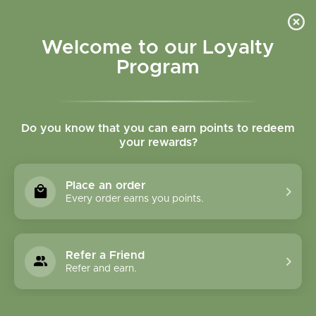
Please accept cookies to help us improve this website Is this OK?
Yes
No
More on cookies »
Welcome to our Loyalty
Program
Do you know that you can earn points to redeem
your rewards?
0
MENU
Place an order
Home
»
Tags
»
chemical free skincare
Every order earns you points.
Products Tagged With
Chemical Free
Refer a Friend
Skincare
Refer and earn.
1 Products