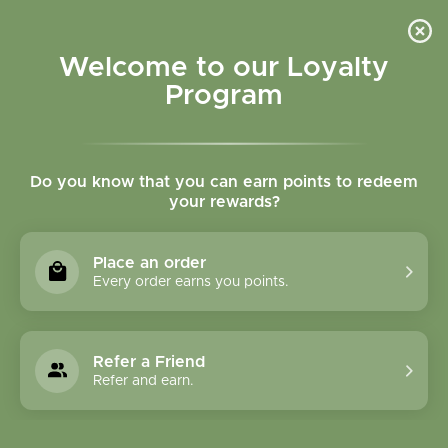
Please accept cookies to help us improve this website Is this OK?
Yes
No
More on cookies »
Welcome to our Loyalty
Program
Do you know that you can earn points to redeem
your rewards?
0
MENU
Place an order
Home
»
Tags
»
circulation
Every order earns you points.
Products Tagged With
Circulation
Refer a Friend
Refer and earn.
0 Products
Compare products (0)