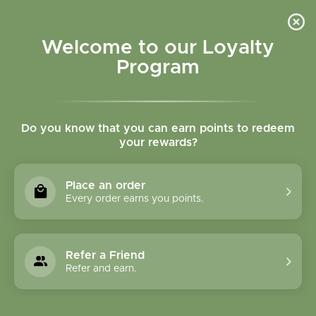
Please accept cookies to help us improve this website Is this OK?
Yes
No
More on cookies »
Welcome to our Loyalty
Program
Do you know that you can earn points to redeem
your rewards?
0
MENU
Place an order
Home
»
Tags
»
circulation
Every order earns you points.
Products Tagged With
Circulation
Refer a Friend
Refer and earn.
0 Products
Compare products (0)